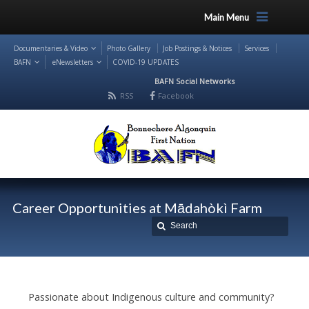
Main Menu
Documentaries & Video
Photo Gallery
Job Postings & Notices
Services
BAFN
eNewsletters
COVID-19 UPDATES
BAFN Social Networks
RSS
Facebook
Career Opportunities at Mādahòkì Farm
Passionate about Indigenous culture and community?