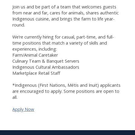
Join us and be part of a team that welcomes guests
from near and far, cares for animals, shares authentic
Indigenous cuisine, and brings the farm to life year-
round.
We’re currently hiring for casual, part-time, and full-
time positions that match a variety of skills and
experiences, including:
Farm/Animal Caretaker
Culinary Team & Banquet Servers
Indigenous Cultural Ambassadors
Marketplace Retail Staff
*Indigenous (First Nations, Métis and Inuit) applicants
are encouraged to apply. Some positions are open to
all.
Apply Now