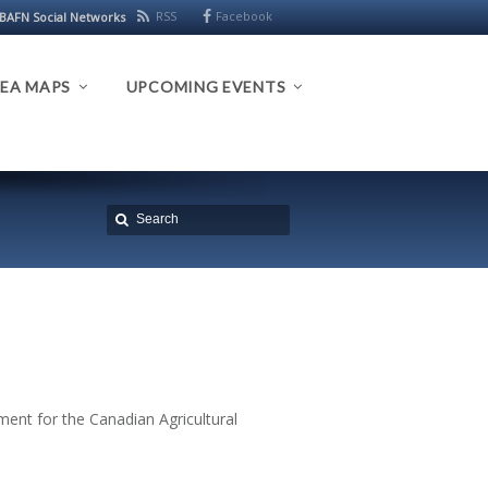
RSS
Facebook
BAFN Social Networks
EA MAPS
UPCOMING EVENTS
ent for the Canadian Agricultural