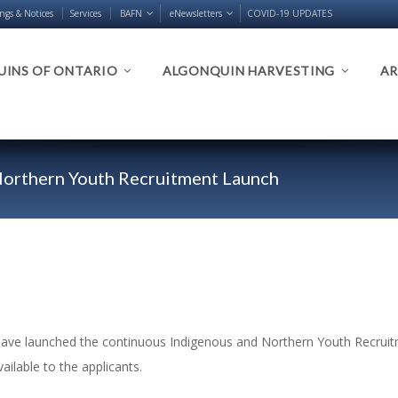
ings & Notices
Services
BAFN
eNewsletters
COVID-19 UPDATES
INS OF ONTARIO
ALGONQUIN HARVESTING
AR
orthern Youth Recruitment Launch
have launched the continuous Indigenous and Northern Youth Recruitm
vailable to the applicants.