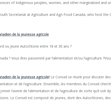
 voices of Indigenous peoples, women, and other marginalized and 
outh Secretariat at Agriculture and Agri-Food Canada, who host the C
nadien de la jeunesse agricole
ord ou jeune Autochtone entre 18 et 30 ans ?
Canada ? Vous êtes passionné par l’alimentation et/ou l’agriculture ?
anadien de la jeunesse agricole
!
Le Conseil se réunit pour discuter de
entation et de l’agriculture. Ensemble, les membres du Conseil cherch
nner l’avenir de l’alimentation et de l’agriculture de sorte qu’il soit dy
orizons. Le Conseil est composé de jeunes, dont des Autochtones, de