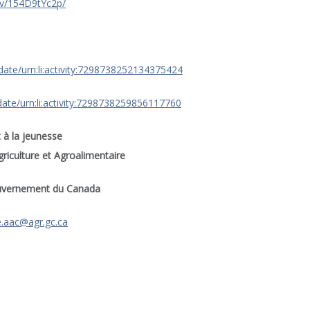
/v/154D9tYc2p/
date/urn:li:activity:7298738252134375424
ate/urn:li:activity:7298738259856117760
 à la jeunesse
riculture et Agroalimentaire
uvernement du Canada
e.aac@agr.gc.ca