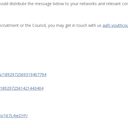
could distribute the message below to your networks and relevant cont
ecruitment or the Council, you may get in touch with us
aafc.youthcou
tus/1892972569319407794
s/1892972561421443404
/v/167L4jeDYF/