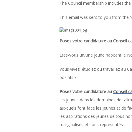
The Council membership includes the
This email was sent to you from the Y
Posez votre candidature au Conseil ca
Êtes-vous un/une jeune habitant le N
Vous vivez, étudiez ou travaillez au 
positifs ?
Posez votre candidature
au
Conseil c
les jeunes dans les domaines de l’alim
auxquels font face les jeunes et de faço
les aspirations des jeunes de tous h
marginalisés et sous-représentés.