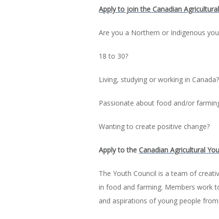
Apply to join the Canadian Agricultura
Are you a Northern or Indigenous yo
18 to 30?
Living, studying or working in Canada?
Passionate about food and/or farmin
Wanting to create positive change?
Apply to the
Canadian Agricultural You
The Youth Council is a team of creat
in food and farming. Members work tog
and aspirations of young people from a