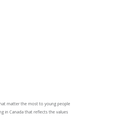
that matter the most to young people
g in Canada that reflects the values