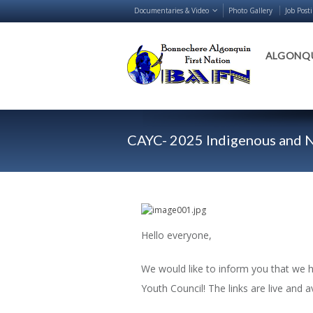
Documentaries & Video
Photo Gallery
Job Post
ALGONQU
CAYC- 2025 Indigenous and N
Hello everyone,
We would like to inform you that we 
Youth Council! The links are live and a