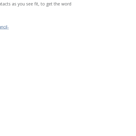
acts as you see fit, to get the word
ncil-