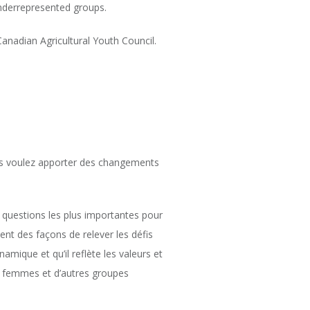
underrepresented groups.
anadian Agricultural Youth Council.
Vous voulez apporter des changements
s questions les plus importantes pour
ent des façons de relever les défis
namique et qu’il reflète les valeurs et
s femmes et d’autres groupes