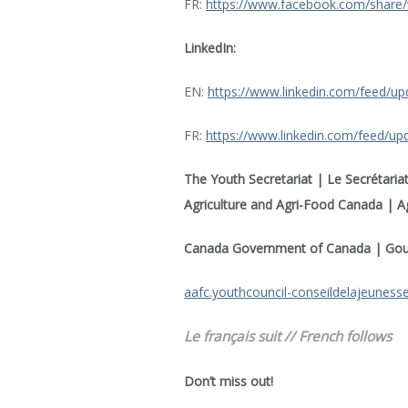
FR:
https://www.facebook.com/share
LinkedIn:
EN:
https://www.linkedin.com/feed/up
FR:
https://www.linkedin.com/feed/upd
The Youth Secretariat | Le Secrétariat
Agriculture and Agri-Food Canada | Ag
Canada Government of Canada | Go
aafc.youthcouncil-conseildelajeuness
Le français suit // French follows
Don’t miss out!