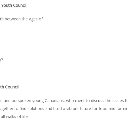
l Youth Council.
uth between the ages of
g?
th Council
!
ive and outspoken young Canadians, who meet to discuss the issues 
ether to find solutions and build a vibrant future for food and farmin
ll walks of life.