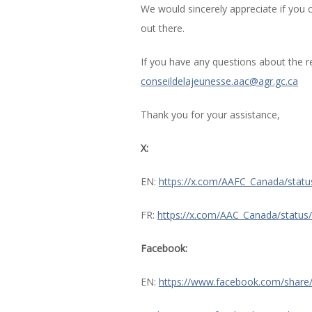
We would sincerely appreciate if you 
out there.
If you have any questions about the r
conseildelajeunesse.aac@agr.gc.ca
Thank you for your assistance,
X:
EN:
https://x.com/AAFC_Canada/sta
FR:
https://x.com/AAC_Canada/statu
Facebook:
EN:
https://www.facebook.com/share