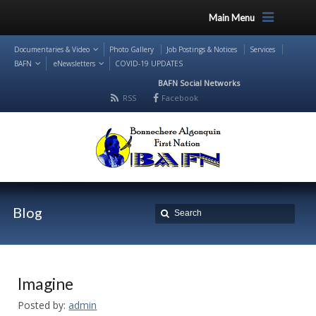
Main Menu
Documentaries & Video
Photo Gallery
Job Postings & Notices
Services
BAFN
eNewsletters
COVID-19 UPDATES
BAFN Social Networks
RSS
Facebook
Blog
Imagine
Posted by:
admin