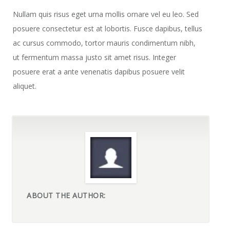
Nullam quis risus eget urna mollis ornare vel eu leo. Sed
posuere consectetur est at lobortis. Fusce dapibus, tellus
ac cursus commodo, tortor mauris condimentum nibh,
ut fermentum massa justo sit amet risus. Integer
posuere erat a ante venenatis dapibus posuere velit
aliquet.
ABOUT THE AUTHOR: