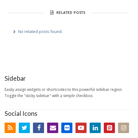
RELATED POSTS
No related posts found.
Sidebar
Easily assign widgets or shortcodes to this powerful sidebar region.
Toggle the "sticky sidebar" with a simple checkbox.
Social Icons