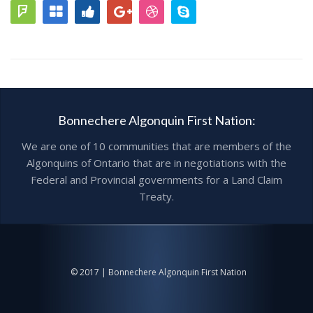
Bonnechere Algonquin First Nation:
We are one of 10 communities that are members of the
Algonquins of Ontario that are in negotiations with the
Federal and Provincial governments for a Land Claim
Treaty.
© 2017 | Bonnechere Algonquin First Nation