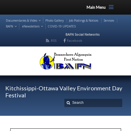
Main Menu
Documentaries & Video
Photo Gallery
Job Postings & Notices
Services
BAFN
eNewsletters
COVID-19 UPDATES
BAFN Social Networks
RSS
Facebook
Kitchissippi-Ottawa Valley Environment Day
Festival