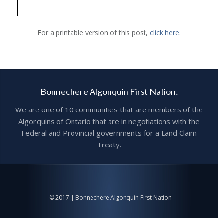
For a printable version of this post,
click here
.
Bonnechere Algonquin First Nation:
We are one of 10 communities that are members of the
Algonquins of Ontario that are in negotiations with the
Federal and Provincial governments for a Land Claim
Treaty.
© 2017 | Bonnechere Algonquin First Nation