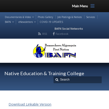
Main Menu
Documentaries & Video
Photo Gallery
Job Postings & Notices
Services
BAFN
eNewsletters
COVID-19 UPDATES
BAFN Social Networks
RSS
Facebook
Native Education & Training College
Download Linkable Version