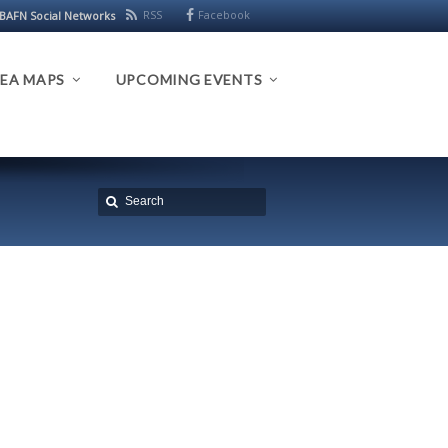
RSS
Facebook
BAFN Social Networks
EA MAPS
UPCOMING EVENTS