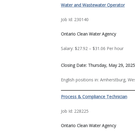
Water and Wastewater Operator
Job Id: 230140
Ontario Clean Water Agency
Salary: $27.92 – $31.06 Per hour
Closing Date: Thursday, May 29, 2025
English positions in: Amherstburg, We
Process & Compliance Technician
Job Id: 228225
Ontario Clean Water Agency