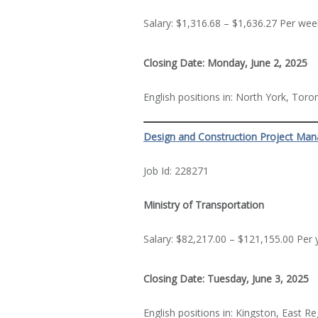
Salary: $1,316.68 – $1,636.27 Per wee
Closing Date: Monday, June 2, 2025
English positions in: North York, Tor
Design and Construction Project Man
Job Id: 228271
Ministry of Transportation
Salary: $82,217.00 – $121,155.00 Per 
Closing Date: Tuesday, June 3, 2025
English positions in: Kingston, East R