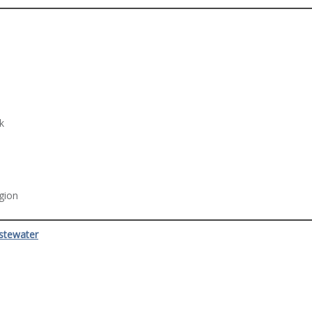
k
egion
stewater