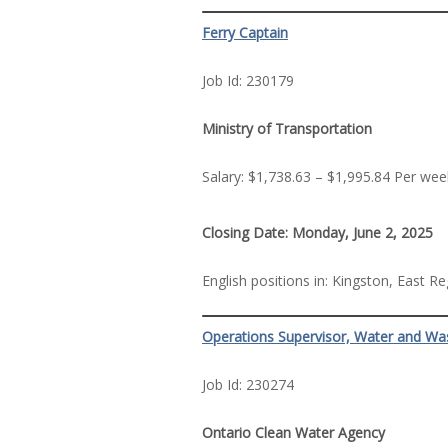
Ferry Captain
Job Id: 230179
Ministry of Transportation
Salary: $1,738.63 – $1,995.84 Per wee
Closing Date: Monday, June 2, 2025
English positions in: Kingston, East R
Operations Supervisor, Water and Wa
Job Id: 230274
Ontario Clean Water Agency