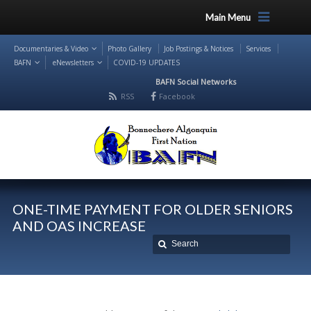
Main Menu
Documentaries & Video
Photo Gallery
Job Postings & Notices
Services
BAFN
eNewsletters
COVID-19 UPDATES
BAFN Social Networks
RSS
Facebook
ONE-TIME PAYMENT FOR OLDER SENIORS
AND OAS INCREASE