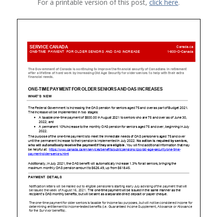
For a printable version of this post,
click here
.