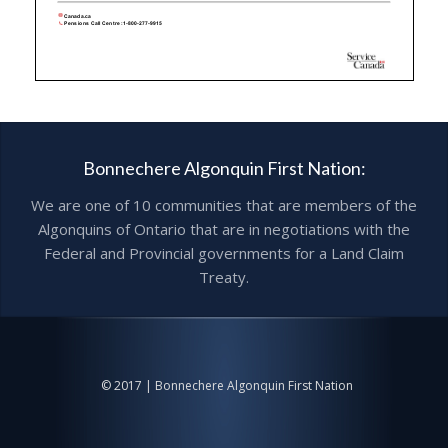
Bonnechere Algonquin First Nation:
We are one of 10 communities that are members of the
Algonquins of Ontario that are in negotiations with the
Federal and Provincial governments for a Land Claim
Treaty.
© 2017 | Bonnechere Algonquin First Nation