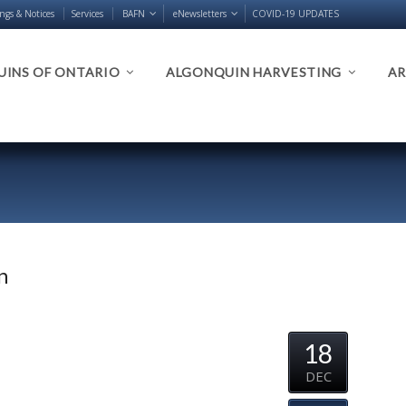
ings & Notices
Services
BAFN
eNewsletters
COVID-19 UPDATES
INS OF ONTARIO
ALGONQUIN HARVESTING
AR
n
18
DEC