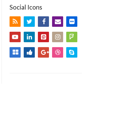
Social Icons