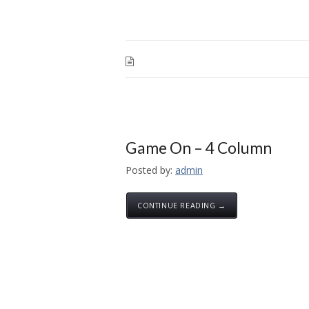
Game On – 4 Column
Posted by:
admin
CONTINUE READING →