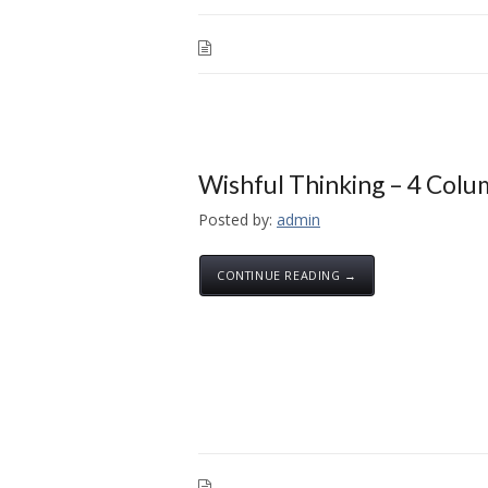
Wishful Thinking – 4 Col
Posted by:
admin
CONTINUE READING →