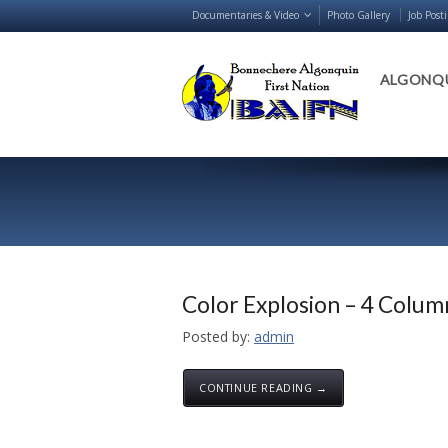
Documentaries & Video
Photo Gallery
Job Post
ALGONQU
Color Explosion – 4 Colum
Posted by:
admin
CONTINUE READING →