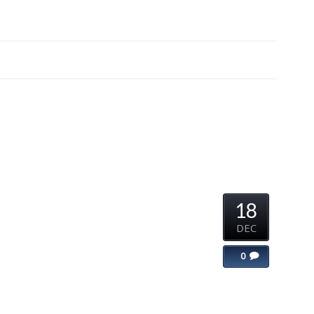
18
DEC
0