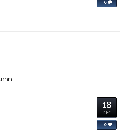
0
lumn
18
DEC
0