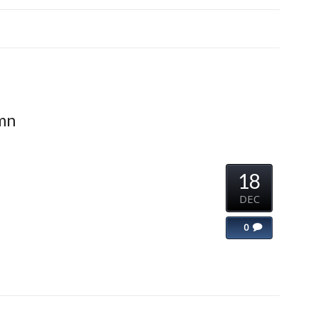
umn
18
DEC
0