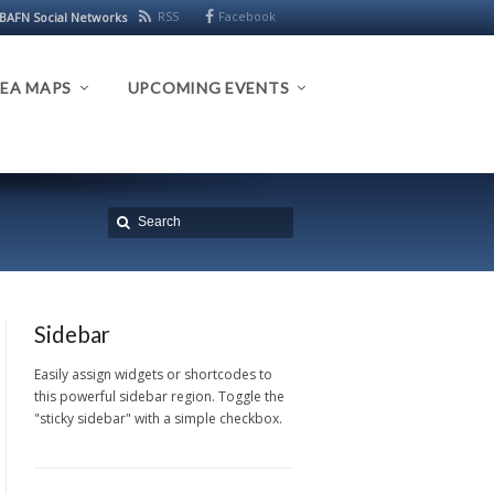
RSS
Facebook
BAFN Social Networks
EA MAPS
UPCOMING EVENTS
Sidebar
Easily assign widgets or shortcodes to
this powerful sidebar region. Toggle the
"sticky sidebar" with a simple checkbox.