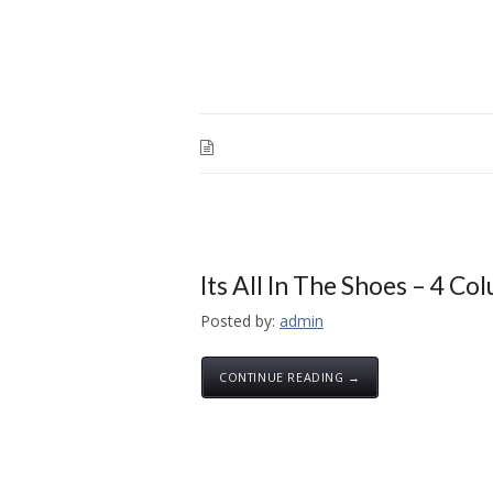
Its All In The Shoes – 4 Co
Posted by:
admin
CONTINUE READING →