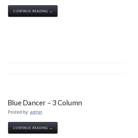
CONTINUE READING →
Blue Dancer – 3 Column
Posted by:
admin
CONTINUE READING →