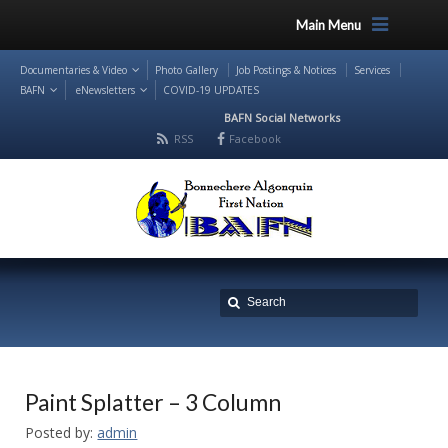
Main Menu
Documentaries & Video
Photo Gallery
Job Postings & Notices
Services
BAFN
eNewsletters
COVID-19 UPDATES
BAFN Social Networks
RSS
Facebook
Paint Splatter – 3 Column
Posted by:
admin