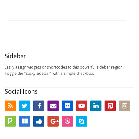
Sidebar
Easily assign widgets or shortcodes to this powerful sidebar region.
Toggle the "sticky sidebar" with a simple checkbox.
Social Icons