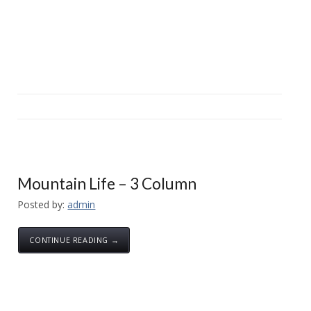
Mountain Life – 3 Column
Posted by:
admin
CONTINUE READING →