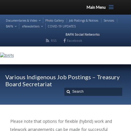
Main Menu
Documentaries & Video
Photo Gallery
Job Postings & Notices
Services
BAFN
eNewsletters
COVID-19 UPDATES
BAFN Social Networks
RSS
Facebook
Various Indigenous Job Postings – Treasury
Board Secretariat
Please note that options for flexible (hybrid) work and
telework arrangements can be made for successful