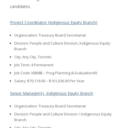
candidates.
Project Coordinator (Indigenous Equity Branch)
Organization: Treasury Board Secretariat
Division: People and Culture Division, Indigenous Equity
Branch
City: Any City, Toronto
Job Term: 4 Permanent
Job Code: I0808B – Prog Planning & Evaluation49
Salary: $70,119.00 – $101,036.00 Per Year
Senior Manager(s), Indigenous Equity Branch
Organization: Treasury Board Secretariat
Division: People and Culture Division / Indigenous Equity
Branch
City: Any City, Toronto