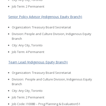
Job Term: 2 Permanent
Senior Policy Advisor (Indigenous Equity Branch)
Organization: Treasury Board Secretariat
Division: People and Culture Division, Indigenous Equity
Branch
City: Any City, Toronto
Job Term: 4 Permanent
Team Lead (Indigenous Equity Branch)
Organization: Treasury Board Secretariat
Division: People and Culture Division, Indigenous Equity
Branch
City: Any City, Toronto
Job Term: 2 Permanent
Job Code: I1008B – Prog Planning & Evaluation51