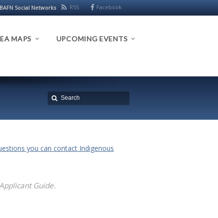
RSS
Facebook
BAFN Social Networks
EA MAPS
UPCOMING EVENTS
questions you can contact Indigenous
 Applicant Guide.