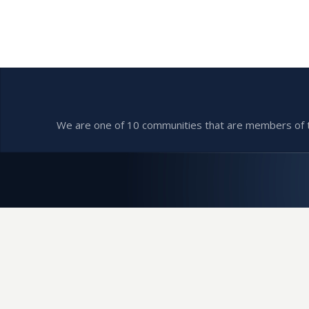
We are one of 10 communities that are members of the