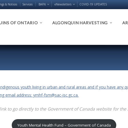
ings & Notices
Services
BAFN
eNewsletters
COVID-19 UPDATES
INS OF ONTARIO
ALGONQUIN HARVESTING
AR
Indigenous youth living in urban and rural areas and if you have any 
wing email address: ymhf-fsm@sac-isc.gc.ca.
link to go directly to the Government of Canada website for the
Youth Mental Health Fund – Government of Canada