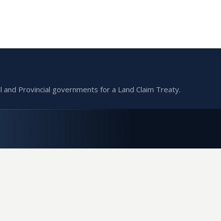
l and Provincial governments for a Land Claim Treaty.