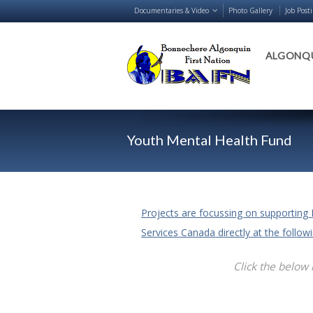
Documentaries & Video
Photo Gallery
Job Post
ALGONQU
Youth Mental Health Fund
Projects are focussing on supporting 
Services Canada directly at the follo
Click the below 