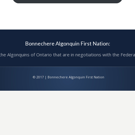
Bonnechere Algonquin First Nation:
 Algonquins of Ontario that are in negotiations with the Federa
© 2017 | Bonnechere Algonquin First Nation